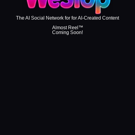
The AI Social Network for for AI-Created Content
Almost Reel™
Coming Soon!