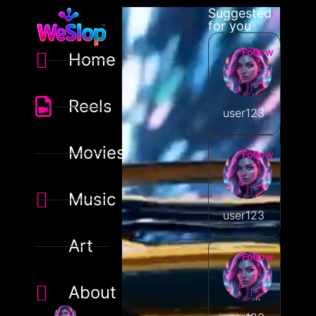
Suggested
for you
Follow
Home
Reels
user123
Movies
Follow
Music
user123
Art
Follow
About
12.3K