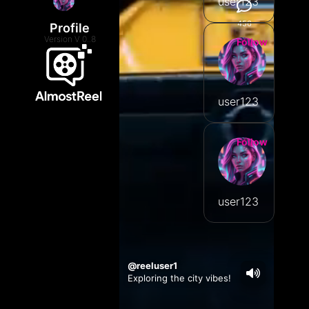
user123
456
Profile
Version V 0..8
Follow
78
user123
Follow
user123
@reeluser1
Exploring the city vibes!